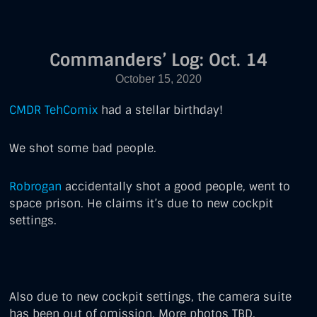
Commanders’ Log: Oct. 14
COMMANDERS'
LOG
October 15, 2020
FEATURED
CMDR TehComix
had a stellar birthday!
We shot some bad people.
Robrogan
accidentally shot a good people, went to
space prison. He claims it’s due to new cockpit
settings.
Also due to new cockpit settings, the camera suite
has been out of omission. More photos TBD.