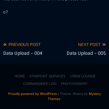
o7
Tags
combat
crimes
Read
PREVIOUS POST
NEXT POST
Data Upload – 004
Data Upload – 005
more
articles
HOME
STARPORT SERVICES
CREW LOUNGE
COMMANDERS’ LOG
PHOTOGRAPHY
Proudly powered by WordPress
|
Theme: Matina by
Mystery
Themes
.