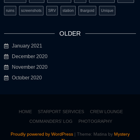
ruins
screenshots
SRV
station
thargoid
Unique
OLDER
January 2021
December 2020
November 2020
October 2020
HOME
STARPORT SERVICES
CREW LOUNGE
COMMANDERS’ LOG
PHOTOGRAPHY
Proudly powered by WordPress
|
Theme: Matina by
Mystery