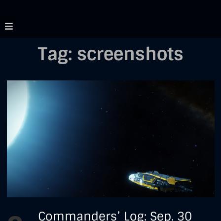
Skip
Mostly Aimless
Just another elite
to
dangerous RP blog
content
Tag:
screenshots
Commanders'
Commanders’ Log: Sep. 30