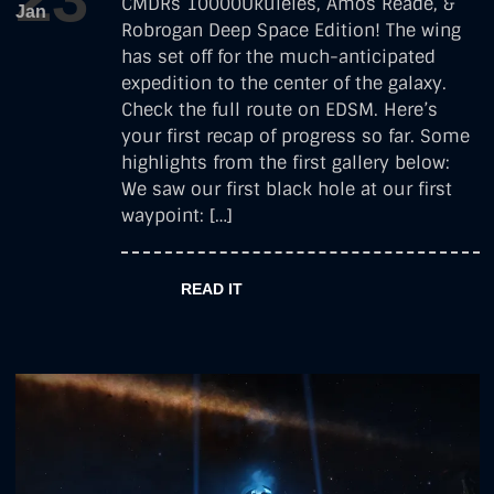
CMDRs 10000Ukuleles, Amos Reade, &
Jan
Photography
Robrogan Deep Space Edition! The wing
has set off for the much-anticipated
expedition to the center of the galaxy.
Check the full route on EDSM. Here’s
your first recap of progress so far. Some
highlights from the first gallery below:
We saw our first black hole at our first
waypoint: […]
READ IT
by
robrogan