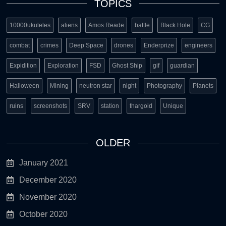
TOPICS
10000ukuleles
aliens
Amos Reade
battle
Black Hole
CG
combat
crimes
Deep Space
drones
Enderprize
engineers
Expidition
Exploration
FSD
Ghost Ship
gif
guardian
Halloween
Mining
neutron star
night
Photography
Planets
ruins
screenshots
SRV
station
thargoid
Unique
OLDER
January 2021
December 2020
November 2020
October 2020