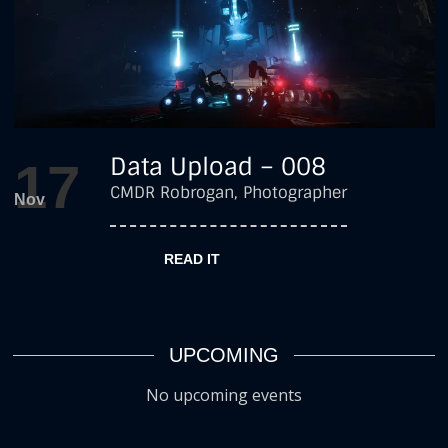
Adventure
,
Data Upload – 008
17
Featured
,
CMDR Robrogan, Photographer
Nov
Photography
READ IT
by
robrogan
UPCOMING
No upcoming events